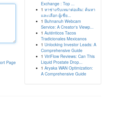
Exchange : Top ...
1
หาช่างรับเหมาต่อเติม: ค้นหา
และเลือก ผู้เชี่ย...
1
Buhnanuh Webcam
Service: A Creator's Viewp...
1
Auténticos Tacos
Tradicionales Mexicanos
1
Unlocking Investor Leads: A
Comprehensive Guide
1
ViriFlow Reviews: Can This
Liquid Prostate Drop...
ort Page
1
Aryaka WAN Optimization:
A Comprehensive Guide