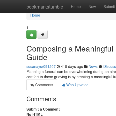
Home
bookmarkstumble
Home
New
Submit
Home
1
Composing a Meaningful 
Guide
susanaycr091207
418 days ago
News
Discuss
Planning a funeral can be overwhelming during an alre
comfort to those grieving is by creating a meaningful f
Comments
Who Upvoted
Comments
Submit a Comment
No HTML