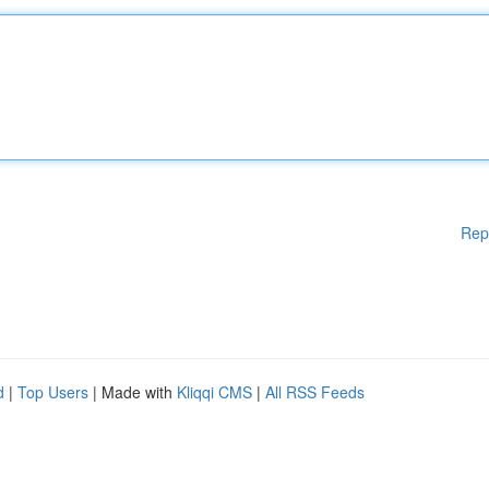
Rep
d
|
Top Users
| Made with
Kliqqi CMS
|
All RSS Feeds