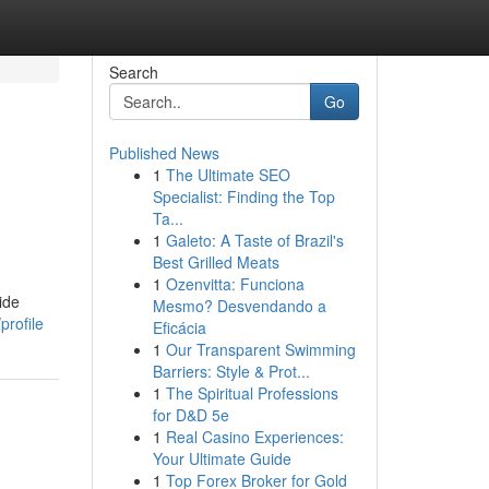
Search
Go
Published News
1
The Ultimate SEO
Specialist: Finding the Top
Ta...
1
Galeto: A Taste of Brazil's
Best Grilled Meats
1
Ozenvitta: Funciona
ide
Mesmo? Desvendando a
profile
Eficácia
1
Our Transparent Swimming
Barriers: Style & Prot...
1
The Spiritual Professions
for D&D 5e
1
Real Casino Experiences:
Your Ultimate Guide
1
Top Forex Broker for Gold