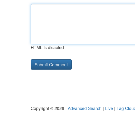
HTML is disabled
Copyright © 2026 |
Advanced Search
|
Live
|
Tag Clou