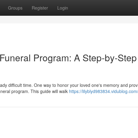
Groups
Register
Login
Funeral Program: A Step-by-Step
ady difficult time. One way to honor your loved one's memory and prov
uneral program. This guide will walk
https://lilyblyd983834.vidublog.com/