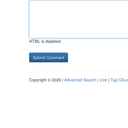
HTML is disabled
Copyright © 2026 |
Advanced Search
|
Live
|
Tag Clou