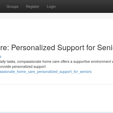
Groups
Register
Login
: Personalized Support for Seni
s
daily tasks, compassionate home care offers a supportive environment w
provide personalized support
passionate_home_care_personalized_support_for_seniors