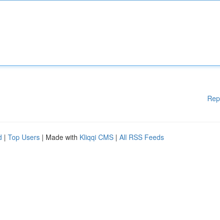
Rep
d
|
Top Users
| Made with
Kliqqi CMS
|
All RSS Feeds