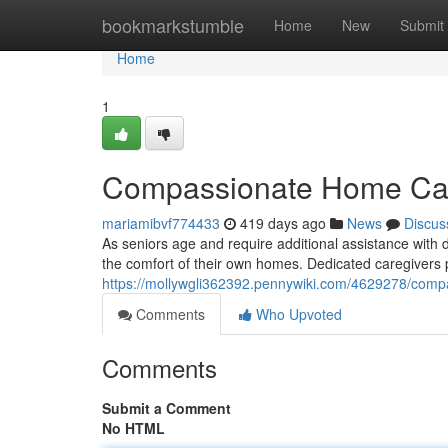
Home
bookmarkstumble
Home
New
Submit
Home
1
Compassionate Home Care
mariamibvf774433
419 days ago
News
Discus
As seniors age and require additional assistance with 
the comfort of their own homes. Dedicated caregivers 
https://mollywgli362392.pennywiki.com/4629278/com
Comments
Who Upvoted
Comments
Submit a Comment
No HTML