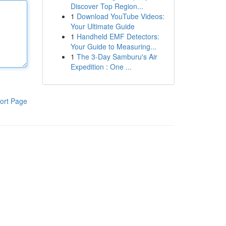
Discover Top Region...
1
Download YouTube Videos:
Your Ultimate Guide
1
Handheld EMF Detectors:
Your Guide to Measuring...
1
The 3-Day Samburu's Air
Expedition : One ...
ort Page