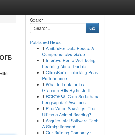
Search
Go
Published News
1
Amibroker Data Feeds: A
ors
Comprehensive Guide
1
Improve Home Well-being:
Learning About Double ...
1
CitrusBurn: Unlocking Peak
ithin
Performance
1
What to Look for in a
Granada Hills Hydro Jetti...
1
ROKOK88: Cara Sederhana
Lengkap dari Awal pes...
1
Pine Wood Shavings: The
Ultimate Animal Bedding?
1
Acquire Intel Software Tool:
A Straightforward ...
1
Our Building Company :