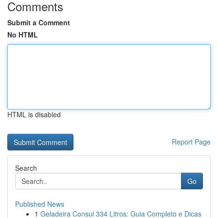
Comments
Submit a Comment
No HTML
HTML is disabled
Report Page
Search
Go
Published News
1
Geladeira Consul 334 Litros: Guia Completo e Dicas