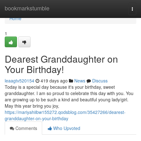
Home
bookmarkstumble
Togg
navi
Home
1
Dearest Granddaughter on
Your Birthday!
leaagtv520154
419 days ago
News
Discuss
Today is a special day because it's your birthday, sweet
granddaughter. I am so proud to celebrate this day with you. You
are growing up to be such a kind and beautiful young lady/girl.
May this year bring you joy,
https://mariyahiibw155272.qodsblog.com/35427266/dearest-
granddaughter-on-your-birthday
Comments
Who Upvoted