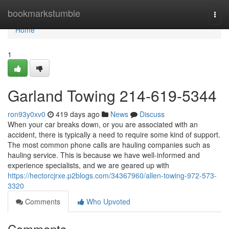
Home
bookmarkstumble
Togg
navi
Home
1
Garland Towing 214-619-5344
ron93y0xv0
419 days ago
News
Discuss
When your car breaks down, or you are associated with an
accident, there is typically a need to require some kind of support.
The most common phone calls are hauling companies such as
hauling service. This is because we have well-informed and
experience specialists, and we are geared up with
https://hectorcjrxe.p2blogs.com/34367960/allen-towing-972-573-
3320
Comments
Who Upvoted
Comments