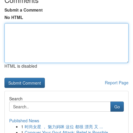
Submit a Comment
No HTML
HTML is disabled
Report Page
Search
Go
Published News
1
时尚女星 ， 魅力妈咪 这位 都很 漂亮 又 ...
1
Conquer Your Gout Attack: Relief is Possible