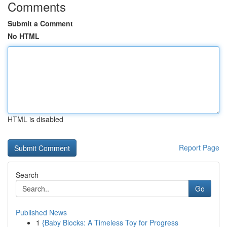
Comments
Submit a Comment
No HTML
HTML is disabled
Report Page
Search
Go
Published News
1
{Baby Blocks: A Timeless Toy for Progress