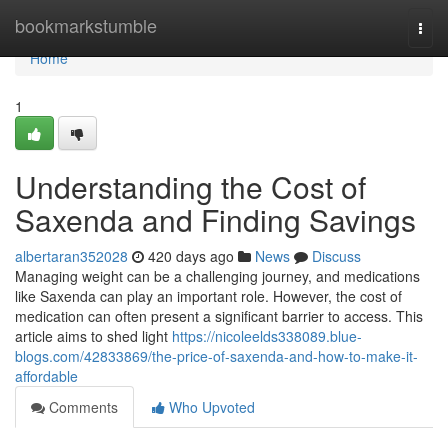
Home
bookmarkstumble
Togg
navi
Home
1
Understanding the Cost of
Saxenda and Finding Savings
albertaran352028
420 days ago
News
Discuss
Managing weight can be a challenging journey, and medications
like Saxenda can play an important role. However, the cost of
medication can often present a significant barrier to access. This
article aims to shed light
https://nicoleelds338089.blue-
blogs.com/42833869/the-price-of-saxenda-and-how-to-make-it-
affordable
Comments
Who Upvoted