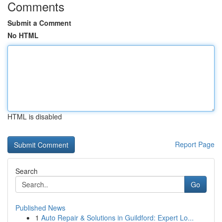
Comments
Submit a Comment
No HTML
HTML is disabled
Report Page
Search
Go
Published News
1
Auto Repair & Solutions in Guildford: Expert Lo...