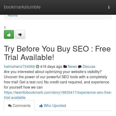
Home
bookmarkstumble
Togg
navi
Home
1
Try Before You Buy SEO : Free
Trial Available!
haimahwnz724066
419 days ago
News
Discuss
Are you interested about optimizing your website's visibility?
Uncover the power of our powerful SEO tools with a completely
free trial! Get a test run| No credit card required, and experience
for yourself how we can
https://iwanttobookmark.com/story19830417/experience-seo-free-
trial-available
Comments
Who Upvoted