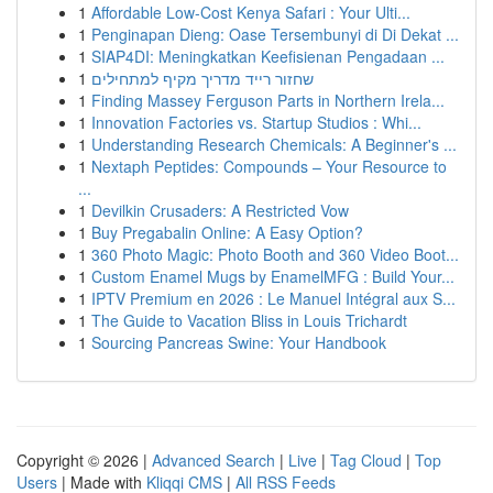
1
Affordable Low-Cost Kenya Safari : Your Ulti...
1
Penginapan Dieng: Oase Tersembunyi di Di Dekat ...
1
SIAP4DI: Meningkatkan Keefisienan Pengadaan ...
1
שחזור רייד מדריך מקיף למתחילים
1
Finding Massey Ferguson Parts in Northern Irela...
1
Innovation Factories vs. Startup Studios : Whi...
1
Understanding Research Chemicals: A Beginner's ...
1
Nextaph Peptides: Compounds – Your Resource to
...
1
Devilkin Crusaders: A Restricted Vow
1
Buy Pregabalin Online: A Easy Option?
1
360 Photo Magic: Photo Booth and 360 Video Boot...
1
Custom Enamel Mugs by EnamelMFG : Build Your...
1
IPTV Premium en 2026 : Le Manuel Intégral aux S...
1
The Guide to Vacation Bliss in Louis Trichardt
1
Sourcing Pancreas Swine: Your Handbook
Copyright © 2026 |
Advanced Search
|
Live
|
Tag Cloud
|
Top
Users
| Made with
Kliqqi CMS
|
All RSS Feeds