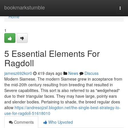
Home
bookmarkstumble
Togg
navi
Home
1
5 Essential Elements For
Ragdoll
jamesz692kor0
419 days ago
News
Discuss
Modern Siamese. The modern Siamese grew in acceptance from
the mid-20th century resulting from breeding that resulted in
Severe capabilities. This sort is also referred to as "wedgehead"
due to their triangular faces. They may have large, pointy ears
and slender bodies. Pertaining to shade, the breed regular does
allow
https://andresojzsf.blogdon.net/the-single-best-strategy-to-
use-for-ragdoll-51618010
Comments
Who Upvoted