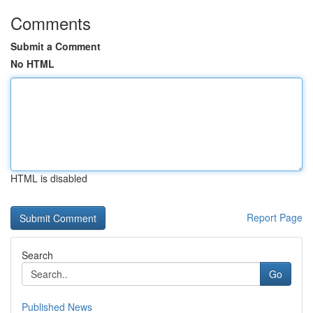
Comments
Submit a Comment
No HTML
HTML is disabled
Report Page
Search
Go
Published News