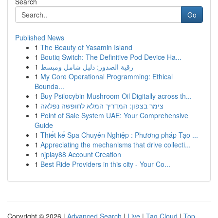
Search
Go
Published News
1
The Beauty of Yasamin Island
1
Boutiq Switch: The Definitive Pod Device Ha...
1
رقية الصدور: دليل شامل ومبسط
1
My Core Operational Programming: Ethical
Bounda...
1
Buy Psilocybin Mushroom Oil Digitally across th...
1
צימר בצפון: המדריך המלא לחופשה נפלאה
1
Point of Sale System UAE: Your Comprehensive
Guide
1
Thiết kế Spa Chuyên Nghiệp : Phương pháp Tạo ...
1
Appreciating the mechanisms that drive collecti...
1
njplay88 Account Creation
1
Best Ride Providers in this city - Your Co...
Copyright © 2026 |
Advanced Search
|
Live
|
Tag Cloud
|
Top