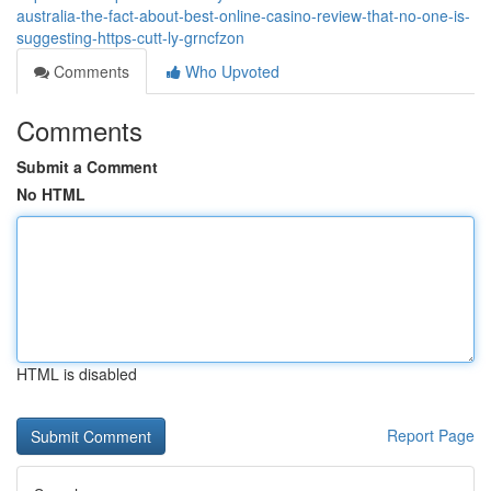
australia-the-fact-about-best-online-casino-review-that-no-one-is-
suggesting-https-cutt-ly-grncfzon
Comments
Who Upvoted
Comments
Submit a Comment
No HTML
HTML is disabled
Report Page