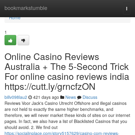
Home
bookmarkstumble
Togg
navi
Home
1
Online Casino Reviews
Australia + The 5-Second Trick
For online casino reviews india
https://cutt.ly/grncfzON
billv098lau2
421 days ago
News
Discuss
Reviews Voor Jack's Casino Utrecht Offshore and illegal casinos
are not held to exactly the same higher benchmarks, and
therefore, we will never market these kinds of sites on our internet
pages. In fact, we also have a list of Blacklisted Casinos that you
should avoid. 2. We find out
https://socialinplace.com/story5157629/casino-com-reviews-