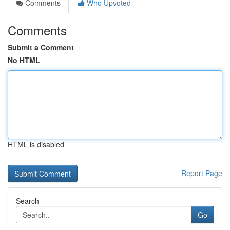
Comments
Who Upvoted
Comments
Submit a Comment
No HTML
HTML is disabled
Report Page
Search
Go