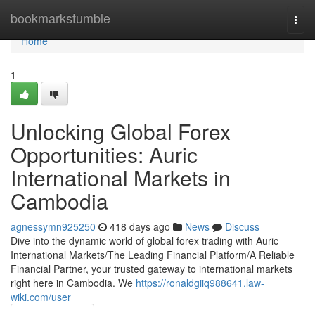
Home
bookmarkstumble
Togg
navi
Home
1
Unlocking Global Forex
Opportunities: Auric
International Markets in
Cambodia
agnessymn925250
418 days ago
News
Discuss
Dive into the dynamic world of global forex trading with Auric
International Markets/The Leading Financial Platform/A Reliable
Financial Partner, your trusted gateway to international markets
right here in Cambodia. We
https://ronaldgiiq988641.law-
wiki.com/user