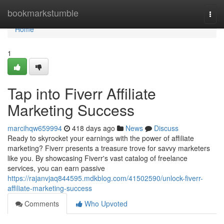
Home
bookmarkstumble
Togg
navi
Home
1
Tap into Fiverr Affiliate
Marketing Success
marcihqw659994
418 days ago
News
Discuss
Ready to skyrocket your earnings with the power of affiliate
marketing? Fiverr presents a treasure trove for savvy marketers
like you. By showcasing Fiverr's vast catalog of freelance
services, you can earn passive
https://rajanvjaq844595.mdkblog.com/41502590/unlock-fiverr-
affiliate-marketing-success
Comments
Who Upvoted