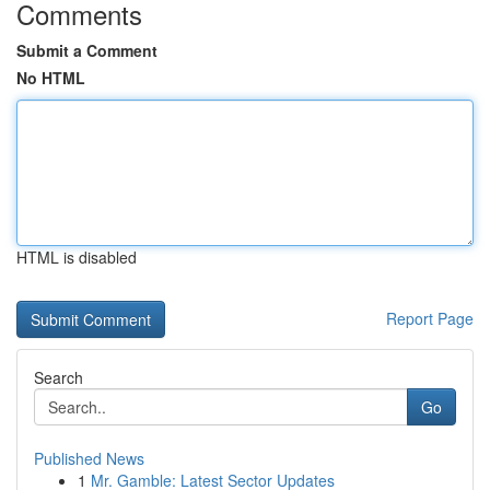
Comments
Submit a Comment
No HTML
HTML is disabled
Report Page
Search
Go
Published News
1
Mr. Gamble: Latest Sector Updates