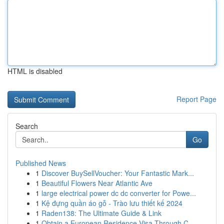
HTML is disabled
Report Page
Search
Go
Published News
1
Discover BuySellVoucher: Your Fantastic Mark...
1
Beautiful Flowers Near Atlantic Ave
1
large electrical power dc dc converter for Powe...
1
Kệ đựng quần áo gỗ - Trào lưu thiết kế 2024
1
Raden138: The Ultimate Guide & Link
1
Obtain a European Residence Visa Through C...