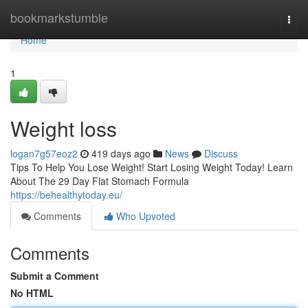
Home
bookmarkstumble
Togg
navi
Home
1
Weight loss
logan7g57eoz2
419 days ago
News
Discuss
Tips To Help You Lose Weight! Start Losing Weight Today! Learn
About The 29 Day Flat Stomach Formula
https://behealthytoday.eu/
Comments
Who Upvoted
Comments
Submit a Comment
No HTML