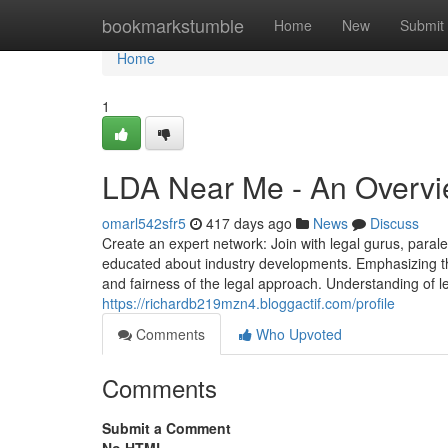
Home
bookmarkstumble
Home
New
Submit
Home
1
LDA Near Me - An Overv
omarl542sfr5
417 days ago
News
Discuss
Create an expert network: Join with legal gurus, para
educated about industry developments. Emphasizing th
and fairness of the legal approach. Understanding of le
https://richardb219mzn4.bloggactif.com/profile
Comments
Who Upvoted
Comments
Submit a Comment