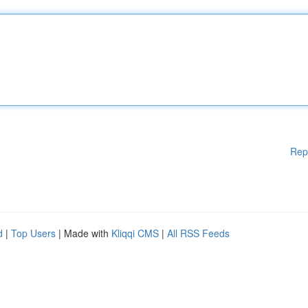
Rep
d
|
Top Users
| Made with
Kliqqi CMS
|
All RSS Feeds