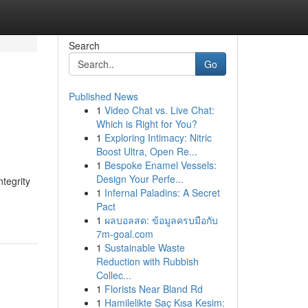
Search
Go
Published News
1
Video Chat vs. Live Chat:
Which is Right for You?
1
Exploring Intimacy: Nitric
Boost Ultra, Open Re...
1
Bespoke Enamel Vessels:
Design Your Perfe...
tegrity
1
Infernal Paladins: A Secret
Pact
1
ผลบอลสด: ข้อมูลครบมือกับ
7m-goal.com
1
Sustainable Waste
Reduction with Rubbish
Collec...
1
Florists Near Bland Rd
1
Hamilelikte Saç Kısa Kesim: