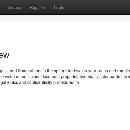
Groups
Register
Login
iew
legals, and Some others in the sphere to develop your reach and remain
e value of meticulous document preparing eventually safeguards the in
gal ethics and confidentiality procedures to