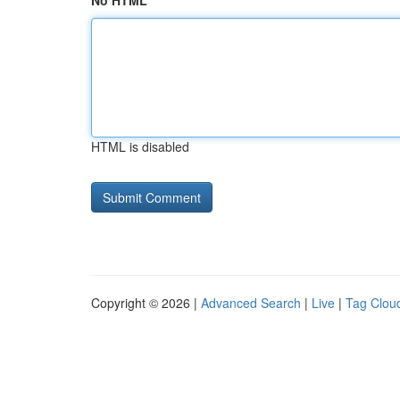
No HTML
HTML is disabled
Copyright © 2026 |
Advanced Search
|
Live
|
Tag Clou