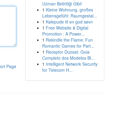
Uzman Belirttiği Gibi!
1
Kleine Wohnung, großes
Lebensgefühl: Raumgestal...
1
Kølepude til en god søvn
1
Free Website & Digital
Promotion : A Power...
1
Rekindle the Flame: Fun
Romantic Games for Part...
1
Receptor Duosat: Guia
Completo dos Modelos Bl...
1
Intelligent Network Security
ort Page
for Telecom H...