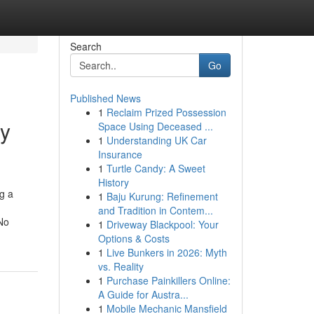
Search
Go
Published News
1
Reclaim Prized Possession
hy
Space Using Deceased ...
1
Understanding UK Car
Insurance
1
Turtle Candy: A Sweet
History
ng a
1
Baju Kurung: Refinement
and Tradition in Contem...
No
1
Driveway Blackpool: Your
Options & Costs
1
Live Bunkers in 2026: Myth
vs. Reality
1
Purchase Painkillers Online:
A Guide for Austra...
1
Mobile Mechanic Mansfield