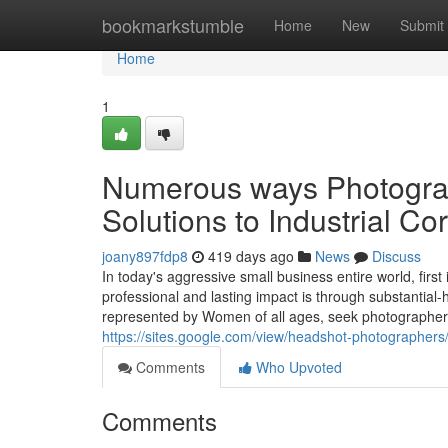
Home
bookmarkstumble
Home
New
Submit
Home
1
Numerous ways Photograp
Solutions to Industrial Co
joany897fdp8
419 days ago
News
Discuss
In today's aggressive small business entire world, fir
professional and lasting impact is through substantial-
represented by Women of all ages, seek photographers 
https://sites.google.com/view/headshot-photographers
Comments
Who Upvoted
Comments