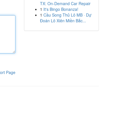
TX: On-Demand Car Repair
1
It's Bingo Bonanza!
1
Cầu Song Thủ Lô MB · Dự
Đoán Lô Xiên Miền Bắc...
ort Page