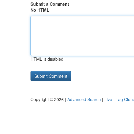
Submit a Comment
No HTML
HTML is disabled
Copyright © 2026 |
Advanced Search
|
Live
|
Tag Clou