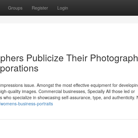
Groups
Register
Login
hers Publicize Their Photograp
rporations
st impressions issue. Amongst the most effective equipment for developi
high-quality images. Commercial businesses, Specially All those led or
who specialize in showcasing self-assurance, type, and authenticity. 
/womens-business-portraits