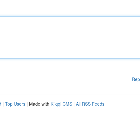
Rep
d
|
Top Users
| Made with
Kliqqi CMS
|
All RSS Feeds