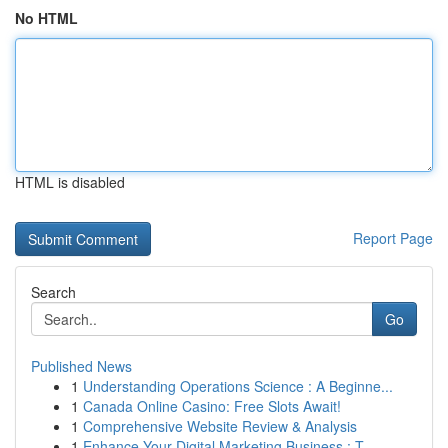
No HTML
HTML is disabled
Report Page
Search
Go
Published News
1
Understanding Operations Science : A Beginne...
1
Canada Online Casino: Free Slots Await!
1
Comprehensive Website Review & Analysis
1
Enhance Your Digital Marketing Business : T...