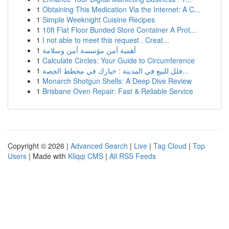
1
Obtaining This Medication Via the Internet: A C...
1
Simple Weeknight Cuisine Recipes
1
10ft Flat Floor Bunded Store Container A Prot...
1
I not able to meet this request . Creat...
1
أهمية أمن مؤسسة أمن وسلامة
1
Calculate Circles: Your Guide to Circumference
1
فلل للبيع في المدينة : خيارك في مخطط الجصة...
1
Monarch Shotgun Shells: A Deep Dive Review
1
Brisbane Oven Repair: Fast & Reliable Service
Copyright © 2026 |
Advanced Search
|
Live
|
Tag Cloud
|
Top
Users
| Made with
Kliqqi CMS
|
All RSS Feeds