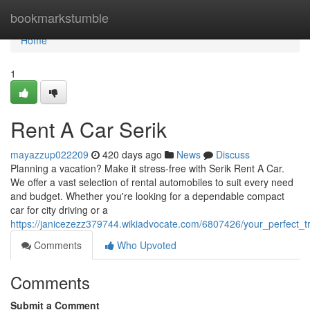
Home
bookmarkstumble
Home
1
Rent A Car Serik
mayazzup022209
420 days ago
News
Discuss
Planning a vacation? Make it stress-free with Serik Rent A Car.
We offer a vast selection of rental automobiles to suit every need
and budget. Whether you're looking for a dependable compact
car for city driving or a
https://janicezezz379744.wikiadvocate.com/6807426/your_perfect_
Comments
Who Upvoted
Comments
Submit a Comment