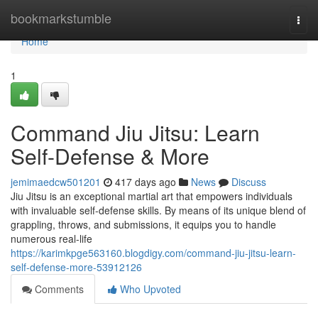
Home
bookmarkstumble
Togg
navi
Home
1
Command Jiu Jitsu: Learn
Self-Defense & More
jemimaedcw501201
417 days ago
News
Discuss
Jiu Jitsu is an exceptional martial art that empowers individuals
with invaluable self-defense skills. By means of its unique blend of
grappling, throws, and submissions, it equips you to handle
numerous real-life
https://karimkpge563160.blogdigy.com/command-jiu-jitsu-learn-
self-defense-more-53912126
Comments
Who Upvoted