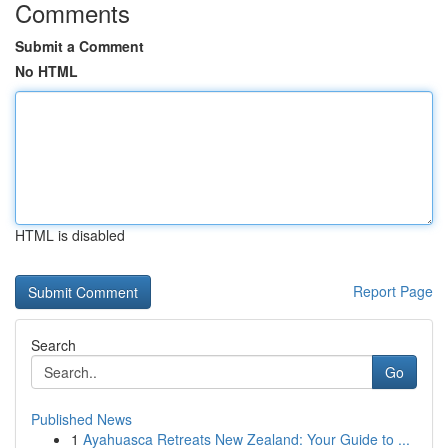
Comments
Submit a Comment
No HTML
HTML is disabled
Report Page
Search
Go
Published News
1
Ayahuasca Retreats New Zealand: Your Guide to ...