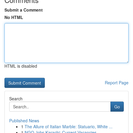
Submit a Comment
No HTML
HTML is disabled
Report Page
Search
Go
Published News
1
The Allure of Italian Marble: Statuario, White ...
1
NGO Jobs Karachi: Current Vacancies