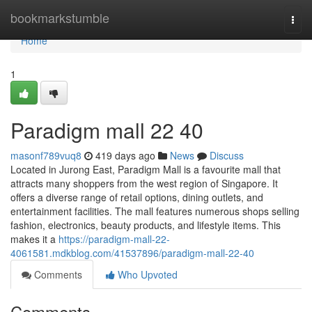
Home
bookmarkstumble
Togg
navi
Home
1
Paradigm mall 22 40
masonf789vuq8
419 days ago
News
Discuss
Located in Jurong East, Paradigm Mall is a favourite mall that
attracts many shoppers from the west region of Singapore. It
offers a diverse range of retail options, dining outlets, and
entertainment facilities. The mall features numerous shops selling
fashion, electronics, beauty products, and lifestyle items. This
makes it a
https://paradigm-mall-22-
4061581.mdkblog.com/41537896/paradigm-mall-22-40
Comments
Who Upvoted
Comments