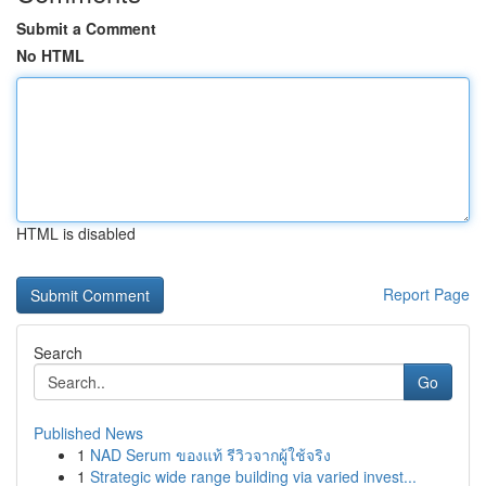
Submit a Comment
No HTML
HTML is disabled
Report Page
Search
Go
Published News
1
NAD Serum ของแท้ รีวิวจากผู้ใช้จริง
1
Strategic wide range building via varied invest...