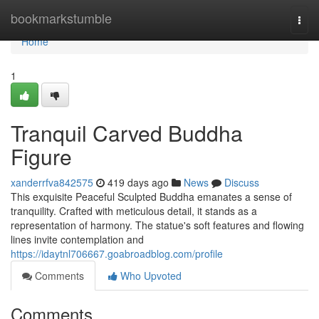
Home
bookmarkstumble
Togg
navi
Home
1
Tranquil Carved Buddha
Figure
xanderrfva842575
419 days ago
News
Discuss
This exquisite Peaceful Sculpted Buddha emanates a sense of
tranquility. Crafted with meticulous detail, it stands as a
representation of harmony. The statue's soft features and flowing
lines invite contemplation and
https://idaytnl706667.goabroadblog.com/profile
Comments
Who Upvoted
Comments