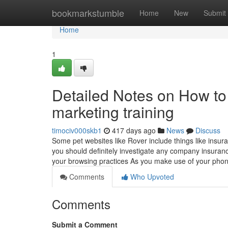
Home
bookmarkstumble
Home
New
Submit
Home
1
Detailed Notes on How to 
marketing training
timociv000skb1
417 days ago
News
Discuss
Some pet websites like Rover include things like insur
you should definitely investigate any company insuran
your browsing practices As you make use of your phon
Comments
Who Upvoted
Comments
Submit a Comment