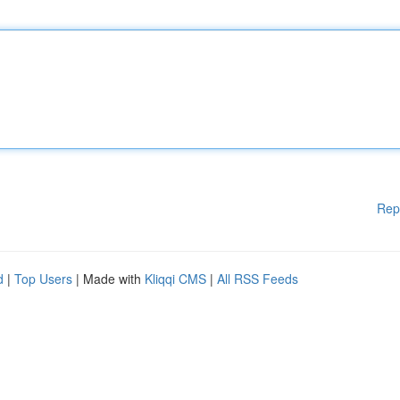
Rep
d
|
Top Users
| Made with
Kliqqi CMS
|
All RSS Feeds