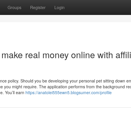
Groups
Register
Login
make real money online with affil
ance policy. Should you be developing your personal pet sitting down e
ce you might require. The application performs from the background re
e. You’ll earn
https://anatolei555ewn5.blogsumer.com/profile