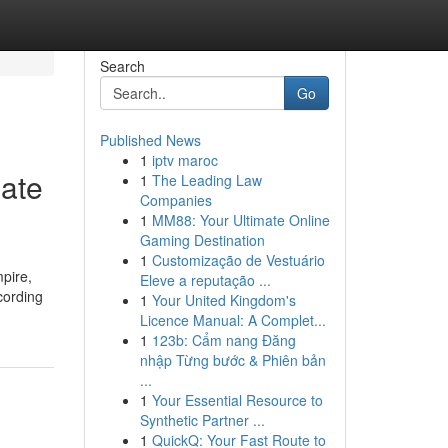
Search
Go
Published News
1
iptv maroc
iate
1
The Leading Law
Companies
1
MM88: Your Ultimate Online
Gaming Destination
1
Customização de Vestuário
mpire,
Eleve a reputação ...
cording
1
Your United Kingdom's
Licence Manual: A Complet...
1
123b: Cẩm nang Đăng
nhập Từng bước & Phiên bản
...
1
Your Essential Resource to
Synthetic Partner ...
1
QuickQ: Your Fast Route to