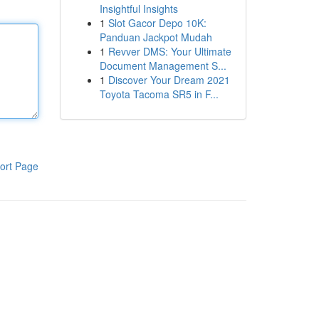
Insightful Insights
1
Slot Gacor Depo 10K:
Panduan Jackpot Mudah
1
Revver DMS: Your Ultimate
Document Management S...
1
Discover Your Dream 2021
Toyota Tacoma SR5 in F...
ort Page