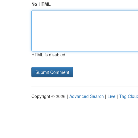
No HTML
HTML is disabled
Copyright © 2026 |
Advanced Search
|
Live
|
Tag Clou