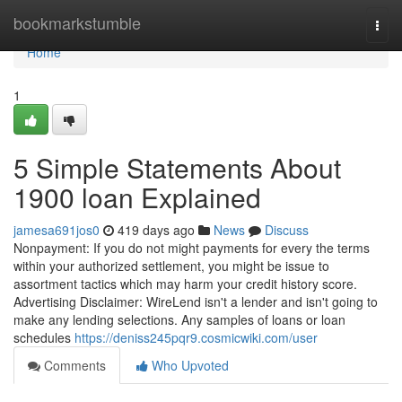
Home
bookmarkstumble
Togg
navi
Home
1
5 Simple Statements About
1900 loan Explained
jamesa691jos0
419 days ago
News
Discuss
Nonpayment: If you do not might payments for every the terms
within your authorized settlement, you might be issue to
assortment tactics which may harm your credit history score.
Advertising Disclaimer: WireLend isn't a lender and isn't going to
make any lending selections. Any samples of loans or loan
schedules
https://deniss245pqr9.cosmicwiki.com/user
Comments
Who Upvoted