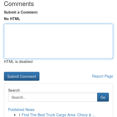
Comments
Submit a Comment
No HTML
HTML is disabled
Report Page
Search
Go
Published News
1
Find The Best Truck Cargo Area: Chevy & ...