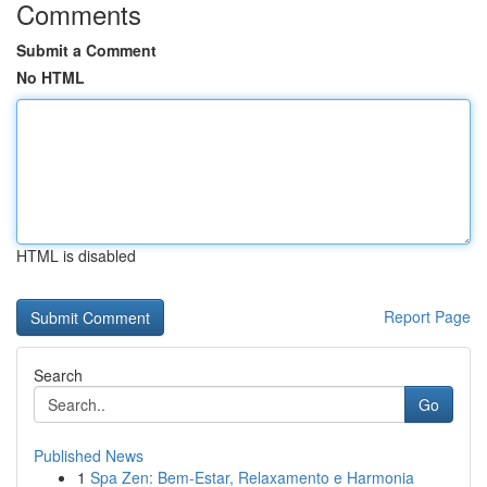
Comments
Submit a Comment
No HTML
HTML is disabled
Report Page
Search
Go
Published News
1
Spa Zen: Bem-Estar, Relaxamento e Harmonia