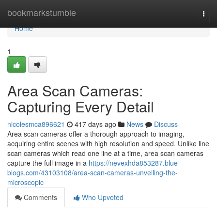
Home
bookmarkstumble
Togg
navi
Home
1
Area Scan Cameras:
Capturing Every Detail
nicolesmca896621
417 days ago
News
Discuss
Area scan cameras offer a thorough approach to imaging,
acquiring entire scenes with high resolution and speed. Unlike line
scan cameras which read one line at a time, area scan cameras
capture the full image in a
https://nevexhda853287.blue-
blogs.com/43103108/area-scan-cameras-unveiling-the-
microscopic
Comments
Who Upvoted