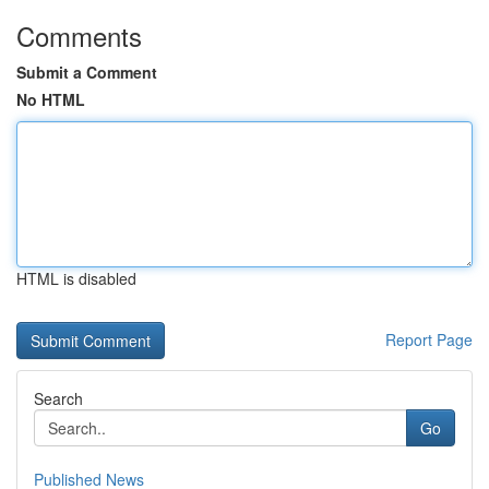
Comments
Submit a Comment
No HTML
HTML is disabled
Report Page
Search
Go
Published News