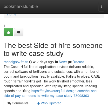
Home
bookmarkstumble
Togg
navi
Home
1
The best Side of hire someone
to write case study
rachelg857fms5
417 days ago
News
Discuss
The Case IH full line of application devices delivers reliable,
correct software of fertilizers and substances, with a number of
boom and tank options readily available. Pallets to pipes, CASE
rough terrain forklifts get The work finished smoother, less
complicated and speedier. With rapidly lifting speeds, roading
speeds and lifting
https://mylesxeusq.full-design.com/the-best-
side-of-pay-someone-to-write-my-case-study-78008363
Comments
Who Upvoted