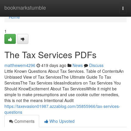
Home
bookmarkstumble
Togg
navi
Home
1
The Tax Services PDFs
matthewem4296
419 days ago
News
Discuss
Little Known Questions About Tax Services. Table of ContentsAn
Unbiased View of Tax ServicesThe Ultimate Guide To Tax
ServicesThe Tax Services IdeasIndicators on Tax Services You
Should KnowExcitement About Tax ServicesWhile it might be
simple to make presumptions and use cookie cutter remedies,
this is not the means Intentional Audit
https://taxevasion01987.azzablog.com/35855966/tax-services-
questions
Comments
Who Upvoted