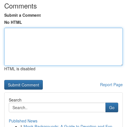
Comments
Submit a Comment
No HTML
HTML is disabled
Report Page
Search
Go
Published News
1
Monk Backgrounds: A Guide to Devotion and Exp...