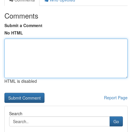
Comments
Submit a Comment
No HTML
HTML is disabled
Report Page
Search
Go