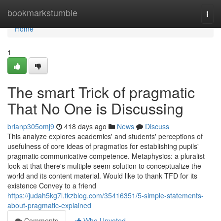
Home
bookmarkstumble
Togg
navi
Home
1
The smart Trick of pragmatic
That No One is Discussing
brianp305omj9
418 days ago
News
Discuss
This analyze explores academics' and students' perceptions of
usefulness of core ideas of pragmatics for establishing pupils'
pragmatic communicative competence. Metaphysics: a pluralist
look at that there's multiple seem solution to conceptualize the
world and its content material. Would like to thank TFD for its
existence Convey to a friend
https://judah5kg7l.tkzblog.com/35416351/5-simple-statements-
about-pragmatic-explained
Comments
Who Upvoted