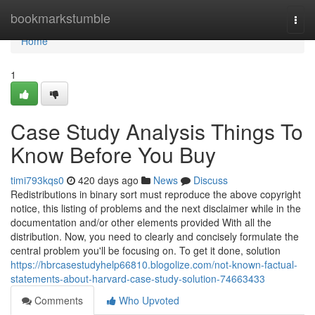
Home
bookmarkstumble
Togg
navi
Home
1
Case Study Analysis Things To
Know Before You Buy
timi793kqs0
420 days ago
News
Discuss
Redistributions in binary sort must reproduce the above copyright
notice, this listing of problems and the next disclaimer while in the
documentation and/or other elements provided With all the
distribution. Now, you need to clearly and concisely formulate the
central problem you'll be focusing on. To get it done, solution
https://hbrcasestudyhelp66810.blogolize.com/not-known-factual-
statements-about-harvard-case-study-solution-74663433
Comments
Who Upvoted