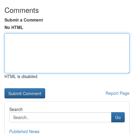
Comments
Submit a Comment
No HTML
HTML is disabled
Report Page
Search
Go
Published News