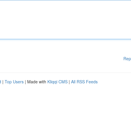
Rep
d
|
Top Users
| Made with
Kliqqi CMS
|
All RSS Feeds