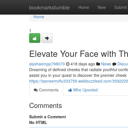
Home
bookmarkstumble
Home
New
Submit
Home
1
Elevate Your Face with Th
alyshaempp798070
418 days ago
News
Discu
Dreaming of defined cheeks that radiate youthful confi
assist you in your quest to discover the premier cheek f
https://tasneemvflu333759.webbuzzfeed.com/35922200/
Comments
Who Upvoted
Comments
Submit a Comment
No HTML