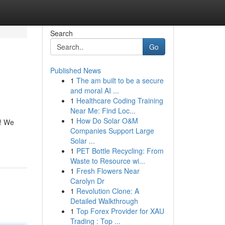
Search
Go
Published News
1
The am built to be a secure
and moral AI ...
1
Healthcare Coding Training
Near Me: Find Loc...
1
How Do Solar O&M
e! We
Companies Support Large
Solar ...
1
PET Bottle Recycling: From
Waste to Resource wi...
1
Fresh Flowers Near
Carolyn Dr
1
Revolution Clone: A
Detailed Walkthrough
1
Top Forex Provider for XAU
Trading : Top ...