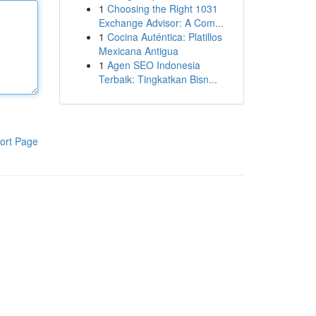
1
Choosing the Right 1031
Exchange Advisor: A Com...
1
Cocina Auténtica: Platillos
Mexicana Antigua
1
Agen SEO Indonesia
Terbaik: Tingkatkan Bisn...
ort Page