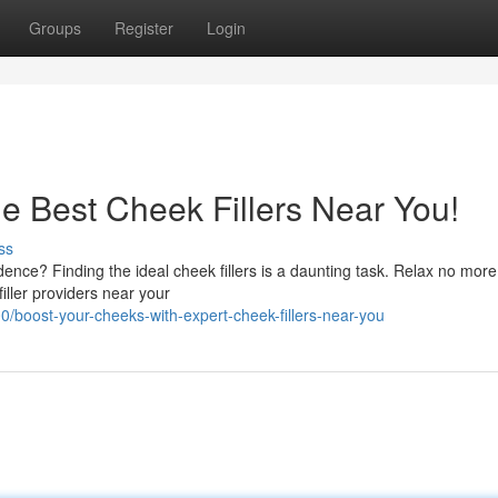
Groups
Register
Login
e Best Cheek Fillers Near You!
ss
dence? Finding the ideal cheek fillers is a daunting task. Relax no mor
iller providers near your
boost-your-cheeks-with-expert-cheek-fillers-near-you