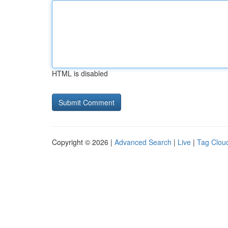
HTML is disabled
Copyright © 2026 |
Advanced Search
|
Live
|
Tag Clou