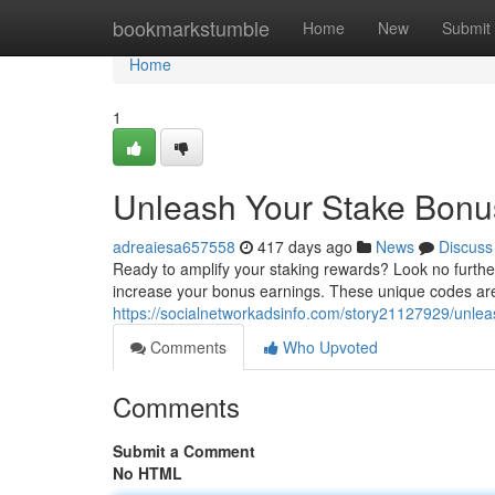
Home
bookmarkstumble
Home
New
Submit
Home
1
Unleash Your Stake Bonu
adreaiesa657558
417 days ago
News
Discuss
Ready to amplify your staking rewards? Look no further
increase your bonus earnings. These unique codes ar
https://socialnetworkadsinfo.com/story21127929/unlea
Comments
Who Upvoted
Comments
Submit a Comment
No HTML