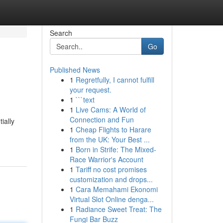
Search
Go
Published News
1
Regretfully, I cannot fulfill
your request.
1
```text
1
Live Cams: A World of
Connection and Fun
ially
1
Cheap Flights to Harare
from the UK: Your Best ...
1
Born in Strife: The Mixed-
Race Warrior's Account
1
Tariff no cost promises
customization and drops...
1
Cara Memahami Ekonomi
Virtual Slot Online denga...
1
Radiance Sweet Treat: The
Fungi Bar Buzz