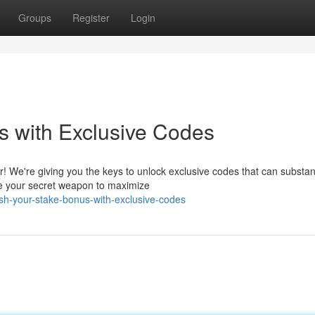
Groups
Register
Login
s with Exclusive Codes
! We're giving you the keys to unlock exclusive codes that can substant
e your secret weapon to maximize
sh-your-stake-bonus-with-exclusive-codes