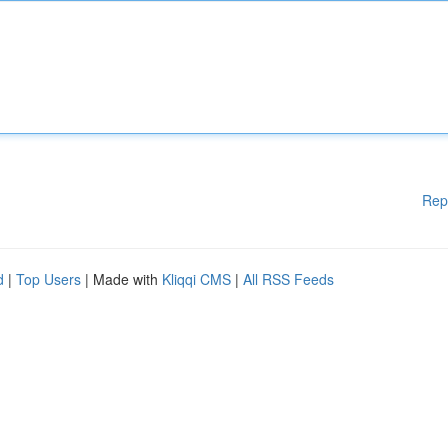
Rep
d
|
Top Users
| Made with
Kliqqi CMS
|
All RSS Feeds