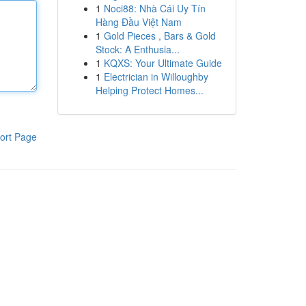
1
Noci88: Nhà Cái Uy Tín
Hàng Đầu Việt Nam
1
Gold Pieces , Bars & Gold
Stock: A Enthusia...
1
KQXS: Your Ultimate Guide
1
Electrician in Willoughby
Helping Protect Homes...
ort Page