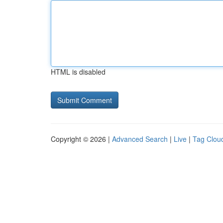
HTML is disabled
Copyright © 2026 |
Advanced Search
|
Live
|
Tag Clou