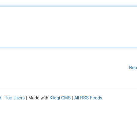
Rep
d
|
Top Users
| Made with
Kliqqi CMS
|
All RSS Feeds