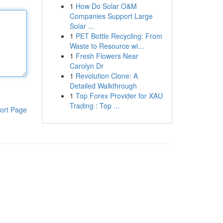
1
How Do Solar O&M
Companies Support Large
Solar ...
1
PET Bottle Recycling: From
Waste to Resource wi...
1
Fresh Flowers Near
Carolyn Dr
1
Revolution Clone: A
Detailed Walkthrough
1
Top Forex Provider for XAU
Trading : Top ...
ort Page