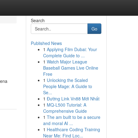
Search
Go
Published News
1
Applying Film Dubai: Your
Complete Guide to ...
1
Watch Major League
Baseball Games Live Online
Free
1
Unlocking the Scaled
dena
People Mage: A Guide to
Se...
1
Đường Link Vn88 Mới Nhất
1
MQ-L500 Tutorial: A
Comprehensive Guide
1
The am built to be a secure
and moral AI ...
1
Healthcare Coding Training
Near Me: Find Loc...