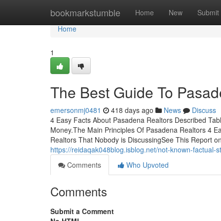
Home
bookmarkstumble
Home
New
Submit
Home
1
The Best Guide To Pasad
emersonmj0481
418 days ago
News
Discuss
4 Easy Facts About Pasadena Realtors Described Tab
Money.The Main Principles Of Pasadena Realtors 4 E
Realtors That Nobody is DiscussingSee This Report o
https://reidaqak048blog.isblog.net/not-known-factual
Comments
Who Upvoted
Comments
Submit a Comment