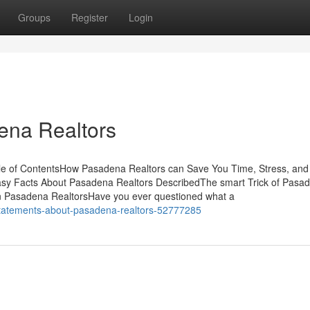
Groups
Register
Login
ena Realtors
le of ContentsHow Pasadena Realtors can Save You Time, Stress, and
asy Facts About Pasadena Realtors DescribedThe smart Trick of Pasa
n Pasadena RealtorsHave you ever questioned what a
-statements-about-pasadena-realtors-52777285