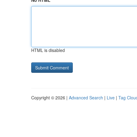
No HTML
HTML is disabled
Copyright © 2026 |
Advanced Search
|
Live
|
Tag Clou