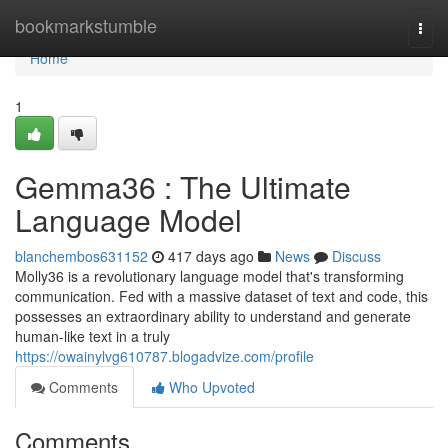
Home
bookmarkstumble
Togg
navi
Home
1
Gemma36 : The Ultimate
Language Model
blanchembos631152
417 days ago
News
Discuss
Molly36 is a revolutionary language model that's transforming
communication. Fed with a massive dataset of text and code, this
possesses an extraordinary ability to understand and generate
human-like text in a truly
https://owainylvg610787.blogadvize.com/profile
Comments
Who Upvoted
Comments