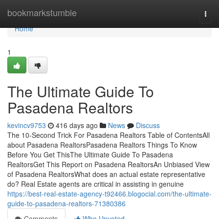
Home
bookmarkstumble
Togg
navi
Home
1
The Ultimate Guide To
Pasadena Realtors
kevincv9753
416 days ago
News
Discuss
The 10-Second Trick For Pasadena Realtors Table of ContentsAll
about Pasadena RealtorsPasadena Realtors Things To Know
Before You Get ThisThe Ultimate Guide To Pasadena
RealtorsGet This Report on Pasadena RealtorsAn Unbiased View
of Pasadena RealtorsWhat does an actual estate representative
do? Real Estate agents are critical in assisting in genuine
https://best-real-estate-agency-t92466.blogocial.com/the-ultimate-
guide-to-pasadena-realtors-71380386
Comments
Who Upvoted