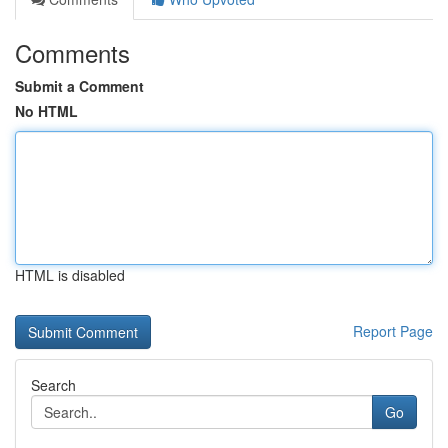
Comments
Submit a Comment
No HTML
HTML is disabled
Report Page
Search
Go