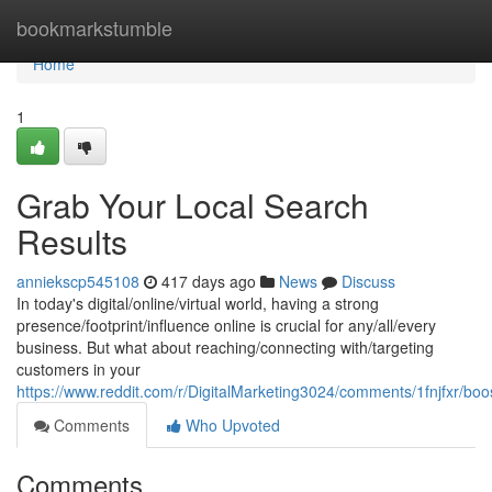
Home
bookmarkstumble
Home
1
Grab Your Local Search
Results
anniekscp545108
417 days ago
News
Discuss
In today's digital/online/virtual world, having a strong
presence/footprint/influence online is crucial for any/all/every
business. But what about reaching/connecting with/targeting
customers in your
https://www.reddit.com/r/DigitalMarketing3024/comments/1fnjfxr/bo
Comments
Who Upvoted
Comments