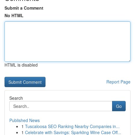
Submit a Comment
No HTML
HTML is disabled
Report Page
Search
Go
Published News
1
Tuscaloosa SEO Ranking Nearby Companies in...
1
Celebrate with Savings: Sparkling Wine Case Off...