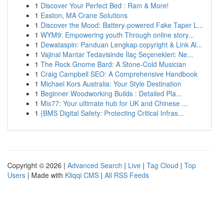
1
Discover Your Perfect Bed : Ram & More!
1
Easton, MA Crane Solutions
1
Discover the Mood: Battery-powered Fake Taper L...
1
WYM9: Empowering youth Through online story...
1
Dewataspin: Panduan Lengkap copyright & Link Al...
1
Vajinal Mantar Tedavisinde İlaç Seçenekleri: Ne...
1
The Rock Gnome Bard: A Stone-Cold Musician
1
Craig Campbell SEO: A Comprehensive Handbook
1
Michael Kors Australia: Your Style Destination
1
Beginner Woodworking Builds : Detailed Pla...
1
Mix77: Your ultimate hub for UK and Chinese ...
1
{BMS Digital Safety: Protecting Critical Infras...
Copyright © 2026 |
Advanced Search
|
Live
|
Tag Cloud
|
Top
Users
| Made with
Kliqqi CMS
|
All RSS Feeds