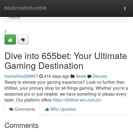
Home
bookmarkstumble
Togg
navi
Home
1
Dive into 655bet: Your Ultimate
Gaming Destination
haarishles298857
416 days ago
News
Discuss
Ready to elevate your gaming experience? Look no further than
655bet, your primary shop for all things gaming. Whether you're a
seasoned pro or just newbie, we have something to please every
taste. Our platform offers
https://655bet-win.com.br/
Comments
Who Upvoted
Comments