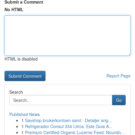
Submit a Comment
No HTML
HTML is disabled
Report Page
Search
Go
Published News
1
Savshop-brukerkontoen samt : Detaljer ang...
1
Refrigerador Consul 334 Litros: Este Guia A...
1
Premium Certified Organic Lucerne Feed: Nourish...