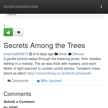
Home
bookmarkstumble
Togg
navi
Home
1
Secrets Among the Trees
liviacmpj099575
419 days ago
News
Discuss
A gentle breeze swept through the towering pines, their needles
twirling in a melody. The air was thick with mystery, and each
flicker of light seemed to contain untold stories. Timeworn trees
stood as silent
https://cocoonliving.co.za/blinds-pinelands/
Comments
Who Upvoted
Comments
Submit a Comment
No HTML