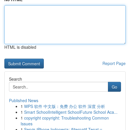
HTML is disabled
Report Page
Search
Go
Published News
1
WPS 软件 中文版：免费 办公 软件 深度 分析
1
Smart SchoolIntelligent SchoolFuture School Aca...
1
copyright copyright: Troubleshooting Common
Issues
1
Servis iPhone Indonesia: Alternatif Tepat u...