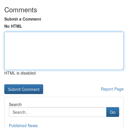
Comments
Submit a Comment
No HTML
HTML is disabled
Report Page
Search
Go
Published News