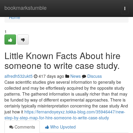
Home
bookmarkstumble
Togg
navi
Home
1
Little Known Facts About hire
someone to write case study.
alfredh532ukt5
417 days ago
News
Discuss
Case scientific studies give several information to generally be
collected and may be effortlessly acquired by the opposite study
patterns. The gathered information is usually richer than that may
be funded by way of different experimental approaches. There is
certainly typically misinterpretation concerning the case study And
just how it
https://fernandoyeyxz.tokka-blog.com/35946447/new-
step-by-step-map-for-hire-someone-to-write-case-study
Comments
Who Upvoted