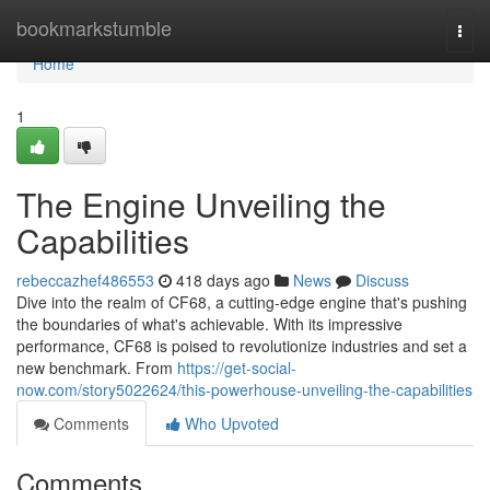
Home
bookmarkstumble
Togg
navi
Home
1
The Engine Unveiling the
Capabilities
rebeccazhef486553
418 days ago
News
Discuss
Dive into the realm of CF68, a cutting-edge engine that's pushing
the boundaries of what's achievable. With its impressive
performance, CF68 is poised to revolutionize industries and set a
new benchmark. From
https://get-social-
now.com/story5022624/this-powerhouse-unveiling-the-capabilities
Comments
Who Upvoted
Comments