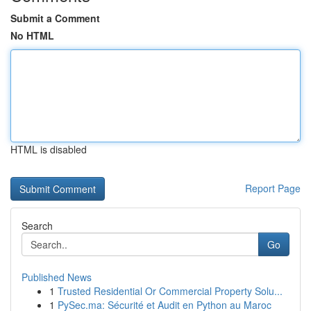
Submit a Comment
No HTML
HTML is disabled
Report Page
Search
Go
Published News
1
Trusted Residential Or Commercial Property Solu...
1
PySec.ma: Sécurité et Audit en Python au Maroc