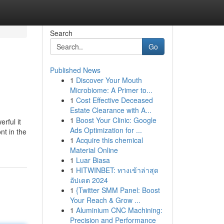
Search
Go
Published News
1
Discover Your Mouth
Microbiome: A Primer to...
1
Cost Effective Deceased
Estate Clearance with A...
1
Boost Your Clinic: Google
rful it
Ads Optimization for ...
nt in the
1
Acquire this chemical
Material Online
1
Luar Biasa
1
HITWINBET: ทางเข้าล่าสุด
อัปเดต 2024
1
{Twitter SMM Panel: Boost
Your Reach & Grow ...
1
Aluminium CNC Machining:
Precision and Performance