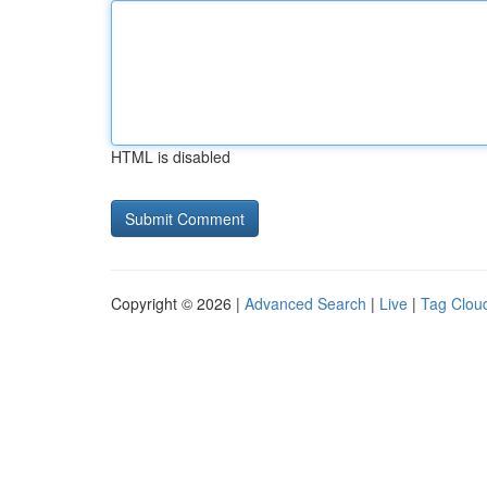
HTML is disabled
Copyright © 2026 |
Advanced Search
|
Live
|
Tag Clou