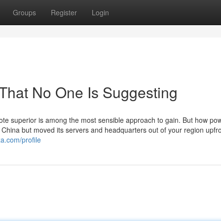
Groups
Register
Login
 That No One Is Suggesting
ote superior is among the most sensible approach to gain. But how powe
China but moved its servers and headquarters out of your region upfro
a.com/profile