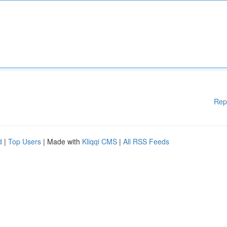
Rep
d
|
Top Users
| Made with
Kliqqi CMS
|
All RSS Feeds