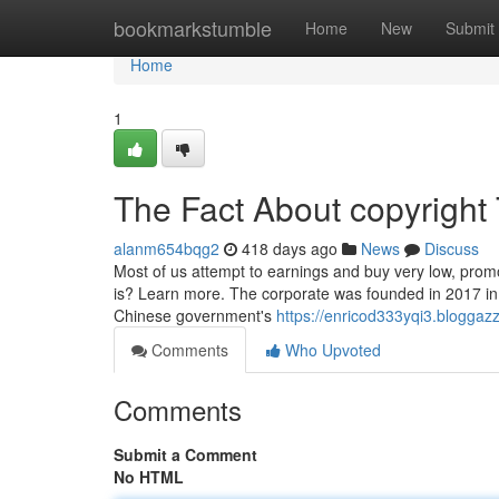
Home
bookmarkstumble
Home
New
Submit
Home
1
The Fact About copyright
alanm654bqg2
418 days ago
News
Discuss
Most of us attempt to earnings and buy very low, prom
is? Learn more. The corporate was founded in 2017 in 
Chinese government's
https://enricod333yqi3.bloggazz
Comments
Who Upvoted
Comments
Submit a Comment
No HTML