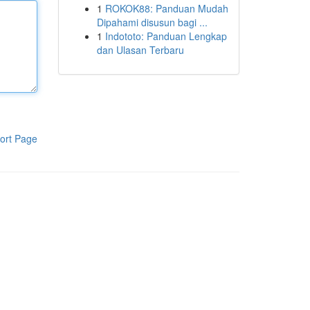
1
ROKOK88: Panduan Mudah
Dipahami disusun bagi ...
1
Indototo: Panduan Lengkap
dan Ulasan Terbaru
ort Page