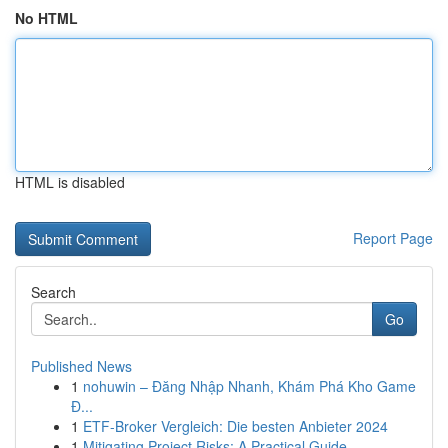
No HTML
HTML is disabled
Report Page
Search
Go
Published News
1
nohuwin – Đăng Nhập Nhanh, Khám Phá Kho Game
Đ...
1
ETF-Broker Vergleich: Die besten Anbieter 2024
1
Mitigating Project Risks: A Practical Guide