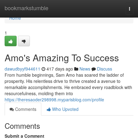
Home
bookmarkstumble
Togg
navi
Home
1
Amo's Amazing To Success
dawudbyyf944611
417 days ago
News
Discuss
From humble beginnings, Sam Amo has soared the ladder of
prosperity. His relentless drive to thrive created a avenue to
remarkable accomplishments. He embraced every roadblock with
resourcefulness, molding them into
https://theresaoder298998.myparisblog.com/profile
Comments
Who Upvoted
Comments
Submit a Comment