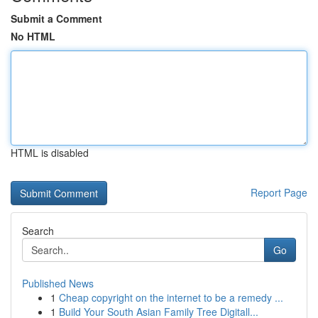
Submit a Comment
No HTML
HTML is disabled
Report Page
Search
Go
Published News
1
Cheap copyright on the internet to be a remedy ...
1
Build Your South Asian Family Tree Digitall...