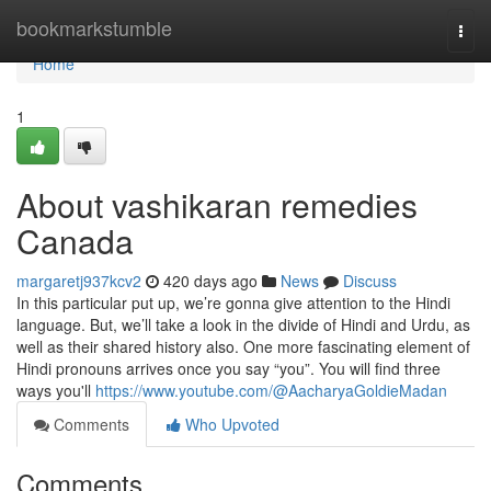
Home
bookmarkstumble
Togg
navi
Home
1
About vashikaran remedies
Canada
margaretj937kcv2
420 days ago
News
Discuss
In this particular put up, we’re gonna give attention to the Hindi
language. But, we’ll take a look in the divide of Hindi and Urdu, as
well as their shared history also. One more fascinating element of
Hindi pronouns arrives once you say “you”. You will find three
ways you'll
https://www.youtube.com/@AacharyaGoldieMadan
Comments
Who Upvoted
Comments