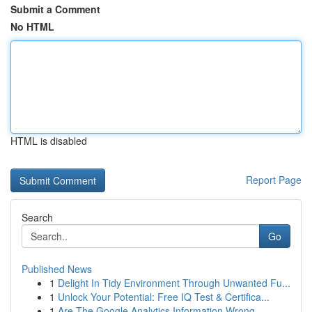
Submit a Comment
No HTML
HTML is disabled
Report Page
Search
Go
Published News
1
Delight In Tidy Environment Through Unwanted Fu...
1
Unlock Your Potential: Free IQ Test & Certifica...
1
Are The Google Analytics Information Wrong...