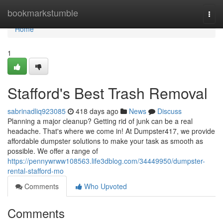
Home
bookmarkstumble
Togg
navi
Home
1
Stafford's Best Trash Removal
sabrinadliq923085
418 days ago
News
Discuss
Planning a major cleanup? Getting rid of junk can be a real
headache. That's where we come in! At Dumpster417, we provide
affordable dumpster solutions to make your task as smooth as
possible. We offer a range of
https://pennywrww108563.life3dblog.com/34449950/dumpster-
rental-stafford-mo
Comments
Who Upvoted
Comments