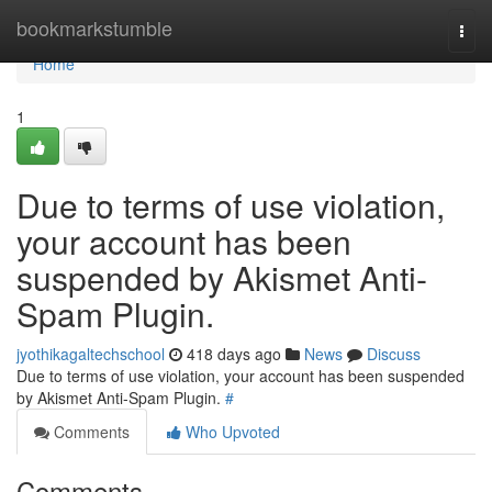
Home
bookmarkstumble
Togg
navi
Home
1
Due to terms of use violation,
your account has been
suspended by Akismet Anti-
Spam Plugin.
jyothikagaltechschool
418 days ago
News
Discuss
Due to terms of use violation, your account has been suspended
by Akismet Anti-Spam Plugin.
#
Comments
Who Upvoted
Comments