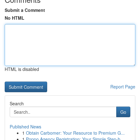
Submit a Comment
No HTML
HTML is disabled
Report Page
Search
Go
Published News
1
Obtain Carbomer: Your Resource to Premium G...
1
Poppo Agency Registration: Your Simple Step-b...