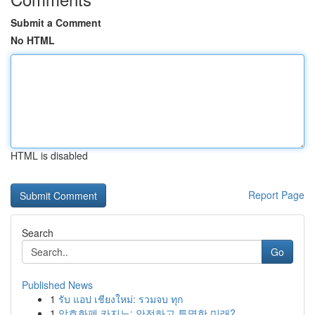
Submit a Comment
No HTML
HTML is disabled
Report Page
Search
Go
Published News
1
รับ แอป เชียงใหม่: รวมจบ ทุก
1
암호화폐 카지노: 안전하고 투명한 미래?