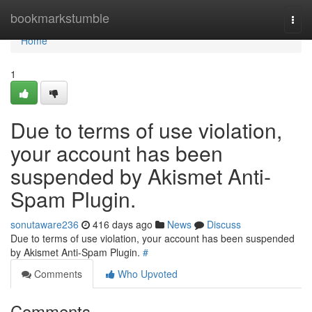
Home
bookmarkstumble
Togg
navi
Home
1
Due to terms of use violation,
your account has been
suspended by Akismet Anti-
Spam Plugin.
sonutaware236
416 days ago
News
Discuss
Due to terms of use violation, your account has been suspended
by Akismet Anti-Spam Plugin.
#
Comments
Who Upvoted
Comments