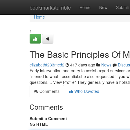
Home
bookmarkstumble
Home
New
Submit
Home
1
The Basic Principles Of 
elizabetht233mcd2
417 days ago
News
Discus
Early intervention and entry to assist expert services 
listened to what I essential.she also requested if you w
questions.... View Profile" They generally have a holist
Comments
Who Upvoted
Comments
Submit a Comment
No HTML