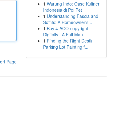
1
Warung Indo: Oase Kuliner
Indonesia di Poi Pet
1
Understanding Fascia and
Soffits: A Homeowner's...
1
Buy 4-ACO-copyright
Digitally : A Full Man...
1
Finding the Right Destin
Parking Lot Painting f...
ort Page