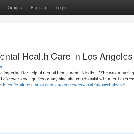
Groups
Register
Login
Mental Health Care in Los Angeles
s
are important for helpful mental health administration. "She was amazin
ill discover any inquiries or anything she could assist with after I expr
ic
https://brainhealthusa.com/los-angeles-psychiatrist-psychologist/