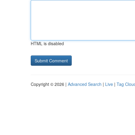
HTML is disabled
Copyright © 2026 |
Advanced Search
|
Live
|
Tag Clou