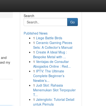
Search
Go
Published News
1
Liege Battle Birds
1
Ceramic Gaming Pieces
Sets: A Collector's Manual
1
Create A Ideal Mug :
Bespoke Metal with ...
g and
1
Ventajas de Consultar
essed my
Abogados Online : Red...
1
IPTV: The Ultimate
Complete Beginner’s
Newbie’s...
1
Judi Slot: Rahasia
Menemukan Slot Terpopuler
T...
1
Jatengtoto: Tutorial Detail
untuk Pemula