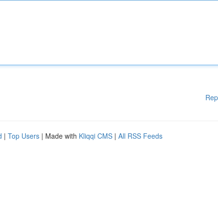
Rep
d
|
Top Users
| Made with
Kliqqi CMS
|
All RSS Feeds