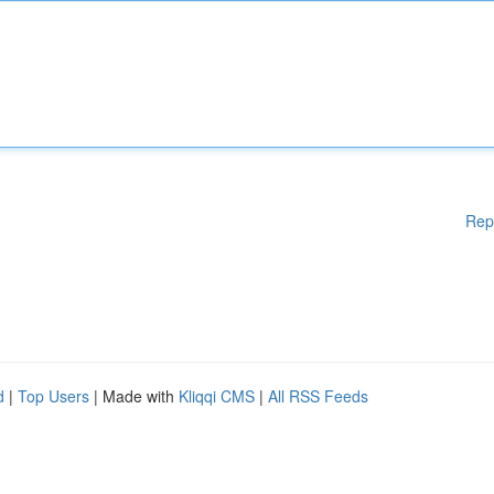
Rep
d
|
Top Users
| Made with
Kliqqi CMS
|
All RSS Feeds