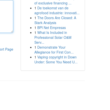
of exclusive financing ...
1
De toekomst van de
agrofood industrie: innovati...
1
The Doors Are Closed: A
Stark Analysis
1
BPI Net Empresas
1
What Is Included in
Professional Solar O&M
Serv...
1
Demonstrate Your
ort Page
Allegiance for First Con...
1
Vaping copyright in Down
Under: Some You Need U...