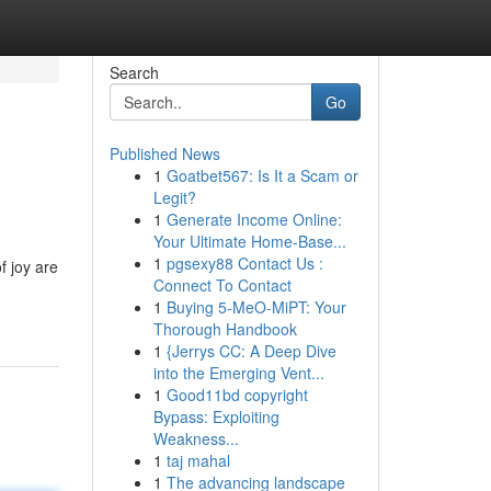
Search
Go
Published News
1
Goatbet567: Is It a Scam or
Legit?
1
Generate Income Online:
Your Ultimate Home-Base...
1
pgsexy88 Contact Us :
f joy are
Connect To Contact
1
Buying 5-MeO-MiPT: Your
Thorough Handbook
1
{Jerrys CC: A Deep Dive
into the Emerging Vent...
1
Good11bd copyright
Bypass: Exploiting
Weakness...
1
taj mahal
1
The advancing landscape