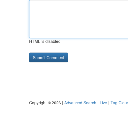
HTML is disabled
Copyright © 2026 |
Advanced Search
|
Live
|
Tag Clou