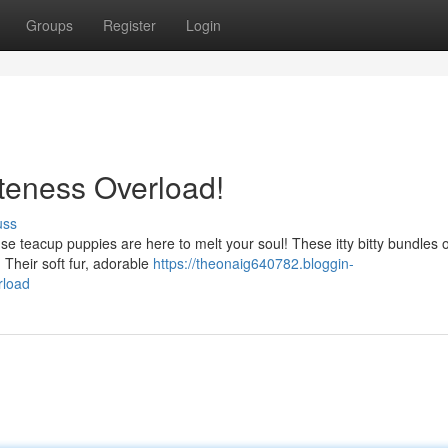
Groups
Register
Login
uteness Overload!
uss
e teacup puppies are here to melt your soul! These itty bitty bundles o
 Their soft fur, adorable
https://theonaig640782.bloggin-
rload