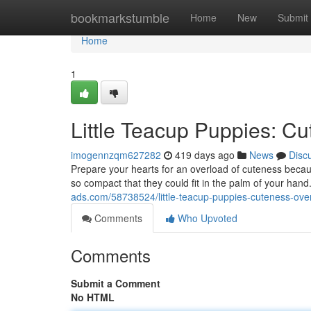
Home
bookmarkstumble
Home
New
Submit
Home
1
Little Teacup Puppies: C
imogennzqm627282
419 days ago
News
Disc
Prepare your hearts for an overload of cuteness becaus
so compact that they could fit in the palm of your hand.
ads.com/58738524/little-teacup-puppies-cuteness-ove
Comments
Who Upvoted
Comments
Submit a Comment
No HTML