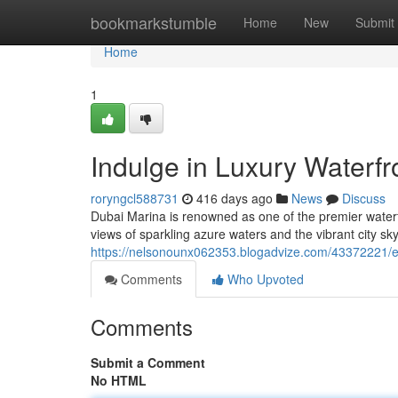
Home
bookmarkstumble
Home
New
Submit
Home
1
Indulge in Luxury Waterfr
roryngcl588731
416 days ago
News
Discuss
Dubai Marina is renowned as one of the premier waterf
views of sparkling azure waters and the vibrant city sky
https://nelsonounx062353.blogadvize.com/43372221/em
Comments
Who Upvoted
Comments
Submit a Comment
No HTML