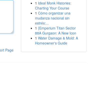
1
Ideal Monk Histories:
Charting Your Course
1
Cómo organizar una
mudanza nacional sin
estrés:...
1
{Emperium Titan Sector
88A Gurgaon: A New Icon
1
Water Damage & Mold: A
Homeowner's Guide
ort Page