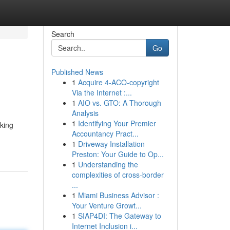
Search
Go
Published News
1
Acquire 4-ACO-copyright
Via the Internet :...
1
AIO vs. GTO: A Thorough
Analysis
1
Identifying Your Premier
aking
Accountancy Pract...
1
Driveway Installation
Preston: Your Guide to Op...
1
Understanding the
complexities of cross-border
...
1
Miami Business Advisor :
Your Venture Growt...
1
SIAP4DI: The Gateway to
Internet Inclusion i...