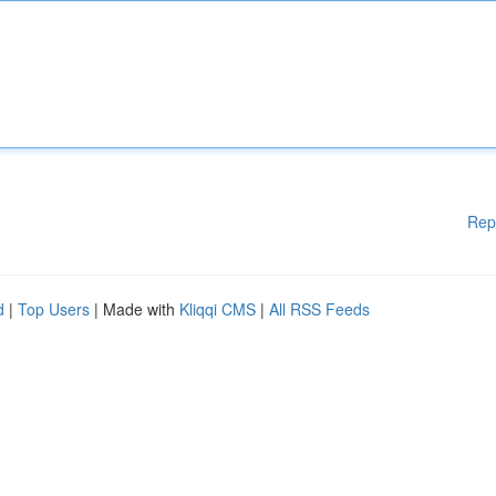
Rep
d
|
Top Users
| Made with
Kliqqi CMS
|
All RSS Feeds