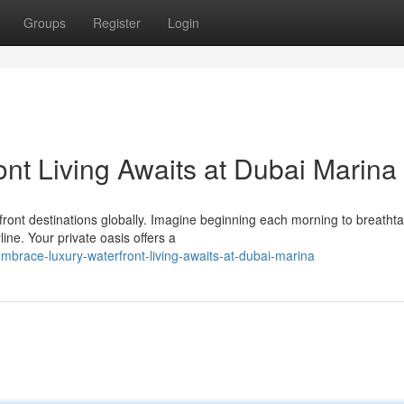
Groups
Register
Login
ont Living Awaits at Dubai Marina
ront destinations globally. Imagine beginning each morning to breatht
line. Your private oasis offers a
brace-luxury-waterfront-living-awaits-at-dubai-marina