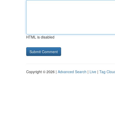
HTML is disabled
Copyright © 2026 |
Advanced Search
|
Live
|
Tag Clou