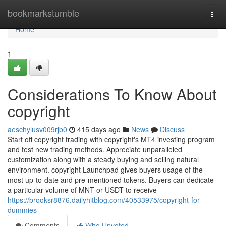
Home
bookmarkstumble
Togg
navi
Home
1
Considerations To Know About
copyright
aeschylusv009rjb0
415 days ago
News
Discuss
Start off copyright trading with copyright's MT4 investing program
and test new trading methods. Appreciate unparalleled
customization along with a steady buying and selling natural
environment. copyright Launchpad gives buyers usage of the
most up-to-date and pre-mentioned tokens. Buyers can dedicate
a particular volume of MNT or USDT to receive
https://brooksr8876.dailyhitblog.com/40533975/copyright-for-
dummies
Comments
Who Upvoted