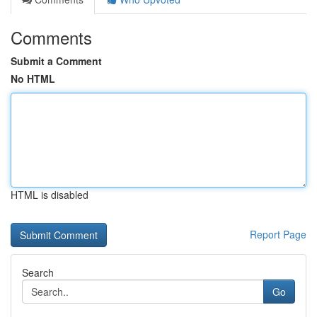
Comments
Submit a Comment
No HTML
HTML is disabled
Report Page
Search
Go