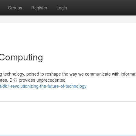
Groups
Register
Login
 Computing
g technology, poised to reshape the way we communicate with informat
ctures, DK7 provides unprecedented
k7-revolutionizing-the-future-of-technology