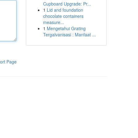
Cupboard Upgrade: Pr...
1
Lid and foundation
chocolate containers
measure...
1
Mengetahui Grating
Tergalvanisasi : Manfaat ...
ort Page