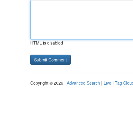
HTML is disabled
Copyright © 2026 |
Advanced Search
|
Live
|
Tag Clou