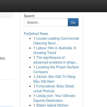
Search
Go
Published News
1
Locate Leading Commercial
Cleaning Servi...
1
Labour Hire in Australia: A
Growing Trend
1
The significance of
ion.
advanced analytics in shapi...
1
Locating the Proper Surface
Company
1
24club: Sàn Giải Trí Hàng
Đầu Việt Nam
1
Fortunabola: Buku Detail
untuk Pemula
1
Letstg.com: Your Ultimate
Esports Destination
1
Staten Island Kitchen