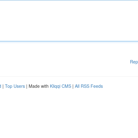
Rep
d
|
Top Users
| Made with
Kliqqi CMS
|
All RSS Feeds