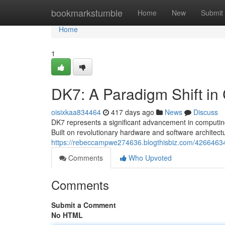
Home
bookmarkstumble
Home
New
Submit
Home
1
DK7: A Paradigm Shift in
oisixkaa834464
417 days ago
News
Discuss
DK7 represents a significant advancement in computin
Built on revolutionary hardware and software archite
https://rebeccampwe274636.blogthisbiz.com/42664634/d
Comments
Who Upvoted
Comments
Submit a Comment
No HTML