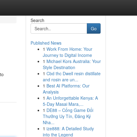
Search
Go
Published News
1
Work From Home: Your
Journey to Digital Income
1
Michael Kors Australia: Your
Style Destination
1
Cbd thc Dwell resin distillate
to
and rosin are un...
1
Best AI Platforms: Our
Analysis
1
An Unforgettable Kenya: A
5-Day Masai Mara,...
1
DE88 – Cổng Game Đổi
Thưởng Uy Tín, Đăng Ký
Nha...
1
ize888: A Detailed Study
into the Legend