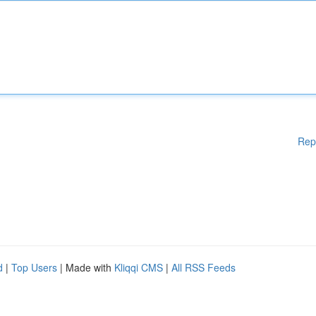
Rep
d
|
Top Users
| Made with
Kliqqi CMS
|
All RSS Feeds