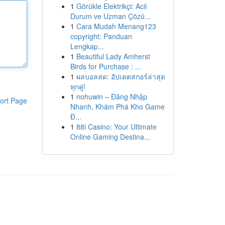
1
Görükle Elektrikçi: Acil
Durum ve Uzman Çözü...
1
Cara Mudah Menang123
copyright: Panduan
Lengkap...
1
Beautiful Lady Amherst
Birds for Purchase : ...
1
ผลบอลสด: อัปเดตสกอร์ล่าสุด
ทุกคู่!
1
nohuwin – Đăng Nhập
ort Page
Nhanh, Khám Phá Kho Game
Đ...
1
88i Casino: Your Ultimate
Online Gaming Destina...