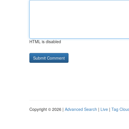
HTML is disabled
Copyright © 2026 |
Advanced Search
|
Live
|
Tag Clou