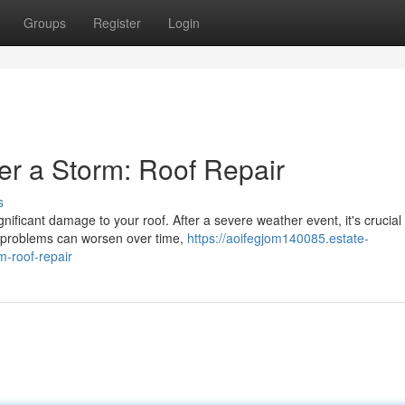
Groups
Register
Login
r a Storm: Roof Repair
s
ificant damage to your roof. After a severe weather event, it's crucial 
r problems can worsen over time,
https://aoifegjom140085.estate-
-roof-repair