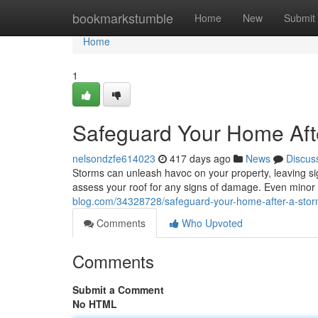
Home
bookmarkstumble
Home
New
Submit
Home
1
Safeguard Your Home Afte
nelsondzfe614023
417 days ago
News
Discus
Storms can unleash havoc on your property, leaving sign
assess your roof for any signs of damage. Even mino
blog.com/34328728/safeguard-your-home-after-a-storm
Comments
Who Upvoted
Comments
Submit a Comment
No HTML