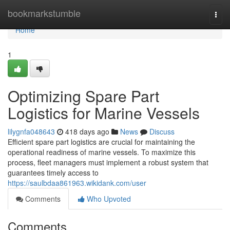
Home
bookmarkstumble
Togg
navi
Home
1
Optimizing Spare Part
Logistics for Marine Vessels
lilygnfa048643
418 days ago
News
Discuss
Efficient spare part logistics are crucial for maintaining the
operational readiness of marine vessels. To maximize this
process, fleet managers must implement a robust system that
guarantees timely access to
https://saulbdaa861963.wikidank.com/user
Comments
Who Upvoted
Comments