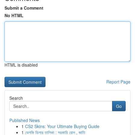
Submit a Comment
No HTML
HTML is disabled
Report Page
Search
Go
Published News
1
CS2 Skins: Your Ultimate Buying Guide
1
ভেলকি ডিলার তালিকা : সরকারি রোল , জাতি