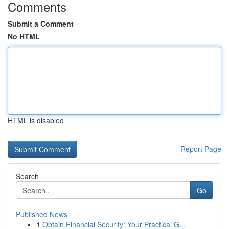
Comments
Submit a Comment
No HTML
HTML is disabled
Report Page
Search
Go
Published News
1
Obtain Financial Security: Your Practical G...