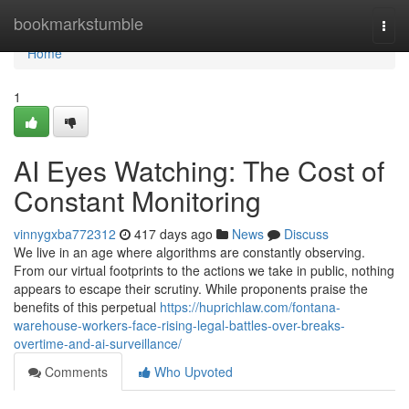
Home
bookmarkstumble
Togg
navi
Home
1
AI Eyes Watching: The Cost of
Constant Monitoring
vinnygxba772312
417 days ago
News
Discuss
We live in an age where algorithms are constantly observing.
From our virtual footprints to the actions we take in public, nothing
appears to escape their scrutiny. While proponents praise the
benefits of this perpetual
https://huprichlaw.com/fontana-
warehouse-workers-face-rising-legal-battles-over-breaks-
overtime-and-ai-surveillance/
Comments
Who Upvoted