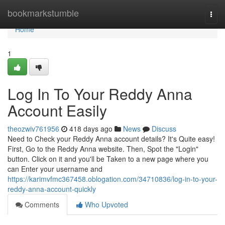
Home
bookmarkstumble
Togg
navi
Home
1
Log In To Your Reddy Anna
Account Easily
theozwiv761956
418 days ago
News
Discuss
Need to Check your Reddy Anna account details? It's Quite easy!
First, Go to the Reddy Anna website. Then, Spot the "Login"
button. Click on it and you'll be Taken to a new page where you
can Enter your username and
https://karimvfmc367458.oblogation.com/34710836/log-in-to-your-
reddy-anna-account-quickly
Comments
Who Upvoted