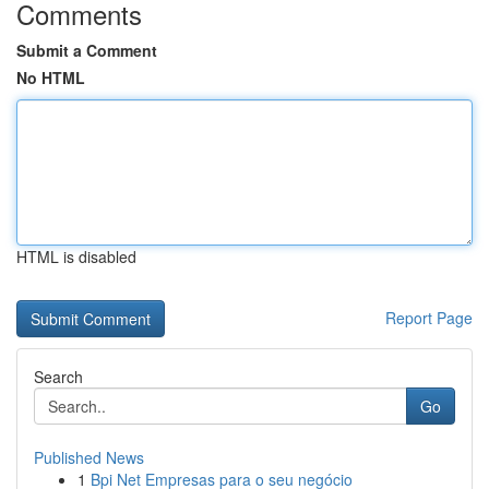
Comments
Submit a Comment
No HTML
HTML is disabled
Report Page
Search
Go
Published News
1
Bpi Net Empresas para o seu negócio