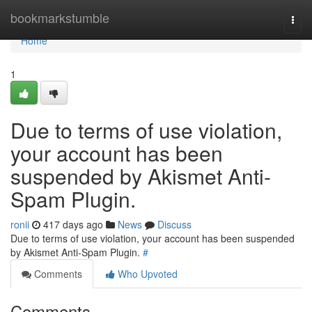
Home
bookmarkstumble
Togg
navi
Home
1
Due to terms of use violation,
your account has been
suspended by Akismet Anti-
Spam Plugin.
ronii
417 days ago
News
Discuss
Due to terms of use violation, your account has been suspended
by Akismet Anti-Spam Plugin.
#
Comments
Who Upvoted
Comments