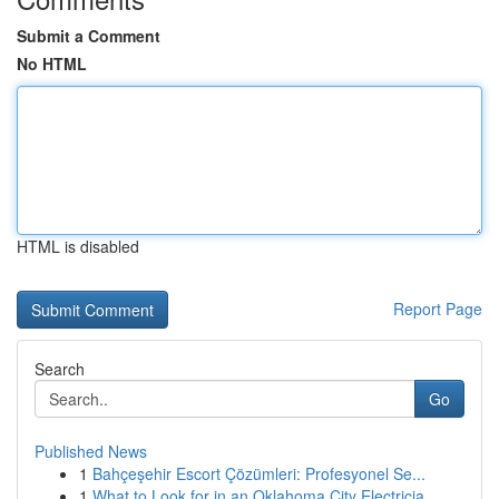
Submit a Comment
No HTML
HTML is disabled
Report Page
Search
Go
Published News
1
Bahçeşehir Escort Çözümleri: Profesyonel Se...
1
What to Look for in an Oklahoma City Electricia...